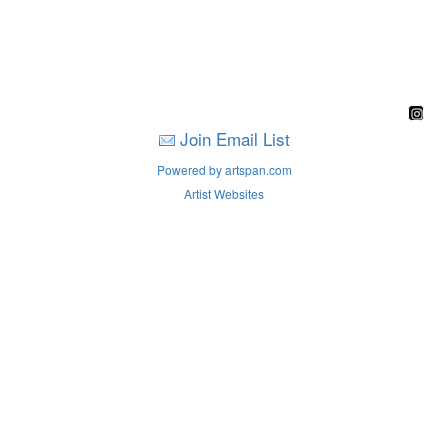
Join Email List
Powered by artspan.com
Artist Websites