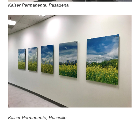
Kaiser Permanente, Pasadena
Kaiser Permanente, Roseville