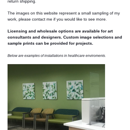
return shipping.
The images on this website represent a small sampling of my
work, please contact me if you would like to see more.
Licensing and wholesale options are available for art
consultants and designers. Custom image selections and
sample prints can be provided for projects.
Below are examples of installations in
healthcare enviroments.