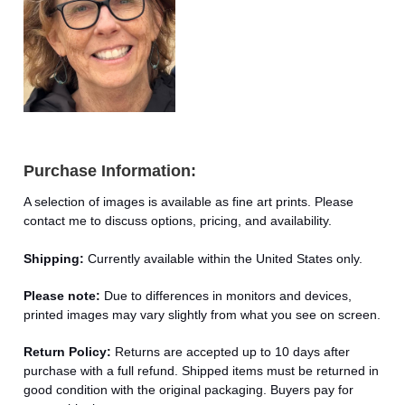
Purchase Information:
A selection of images is available as fine art prints. Please
contact me to discuss options, pricing, and availability.
Shipping:
Currently available within the United States only.
Please note:
Due to differences in monitors and devices,
printed images may vary slightly from what you see on screen.
Return Policy:
Returns are accepted up to 10 days after
purchase with a full refund. Shipped items must be returned in
good condition with the original packaging. Buyers pay for