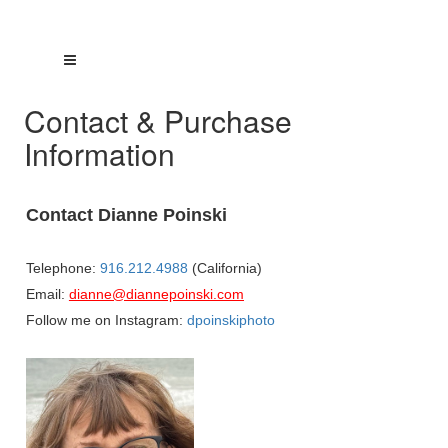
Contact & Purchase
Information
Contact Dianne Poinski
Telephone:
916.212.4988
(California)
Email:
dianne@diannepoinski.com
Follow me on Instagram:
dpoinskiphoto