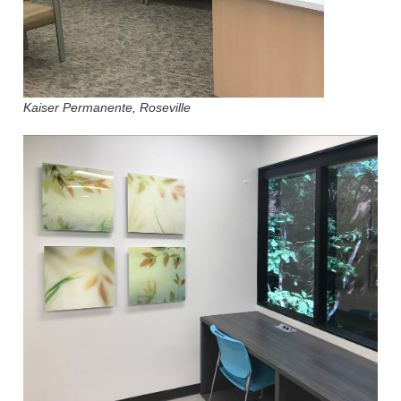
Kaiser Permanente, Roseville