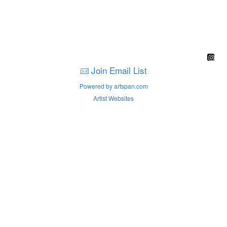
Join Email List
Powered by artspan.com
Artist Websites