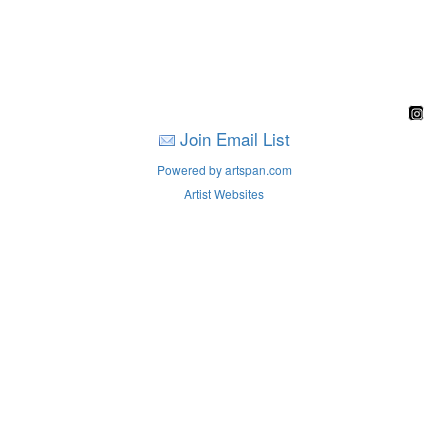
Join Email List
Powered by artspan.com
Artist Websites