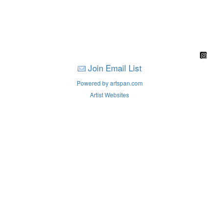
Join Email List
Powered by artspan.com
Artist Websites